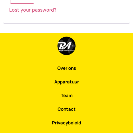
Lost your password?
Over ons
Apparatuur
Team
Contact
Privacybeleid