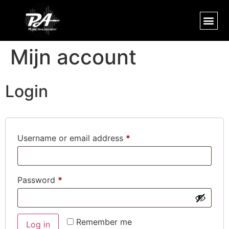
Mijn account
Login
Username or email address
*
Password
*
Remember me
Log in